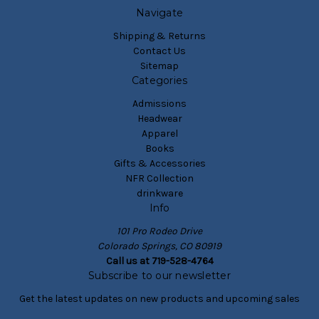
Navigate
Shipping & Returns
Contact Us
Sitemap
Categories
Admissions
Headwear
Apparel
Books
Gifts & Accessories
NFR Collection
drinkware
Info
101 Pro Rodeo Drive
Colorado Springs, CO 80919
Call us at 719-528-4764
Subscribe to our newsletter
Get the latest updates on new products and upcoming sales