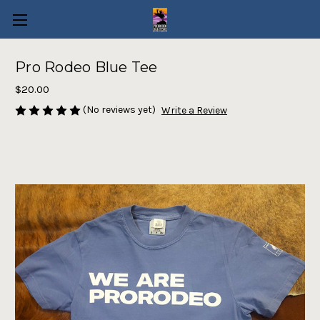
Pro Rodeo Blue Tee
$20.00
(No reviews yet)
Write a Review