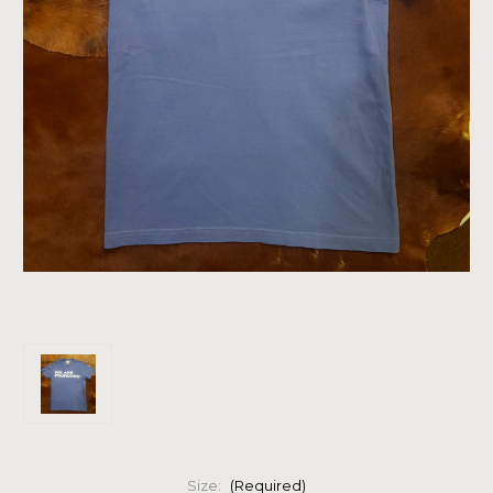
Size:
(Required)