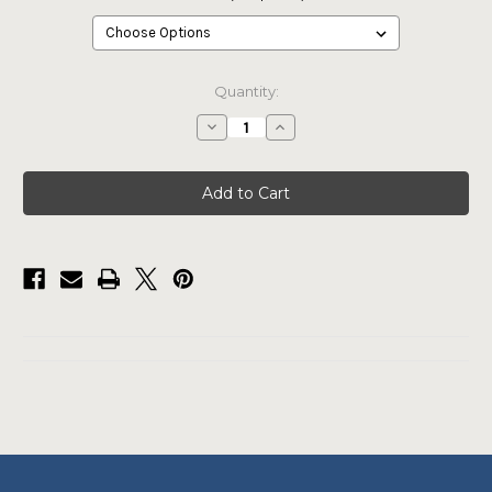
Current
Quantity:
Stock:
Decrease
Increase
Quantity
Quantity
of
of
Pro
Pro
Rodeo
Rodeo
Blue
Blue
Tee
Tee