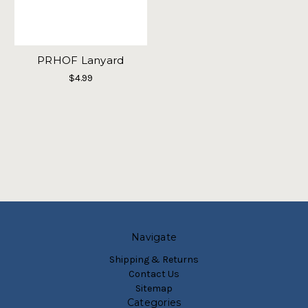
PRHOF Lanyard
$4.99
Navigate
Shipping & Returns
Contact Us
Sitemap
Categories