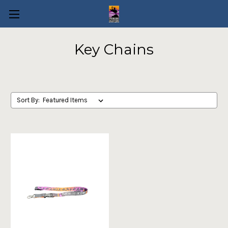
Key Chains
Sort By: