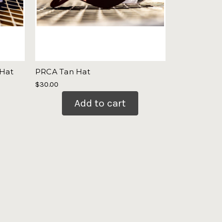
 Hat
PRCA Tan Hat
$30.00
Add to cart