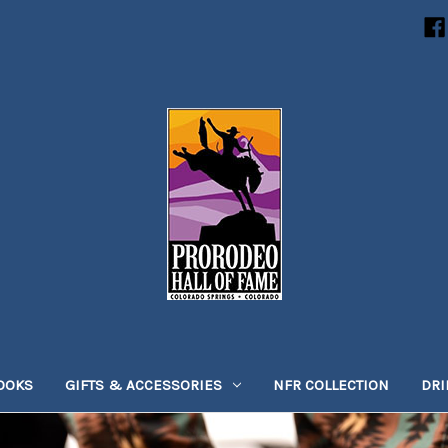
OOKS
GIFTS & ACCESSORIES
NFR COLLECTION
DR