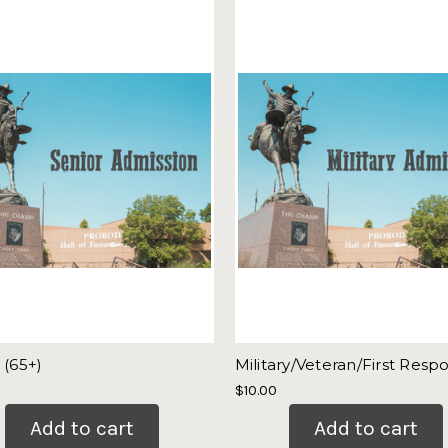
 (65+)
Military/Veteran/First Resp
$10.00
Add to cart
Add to cart