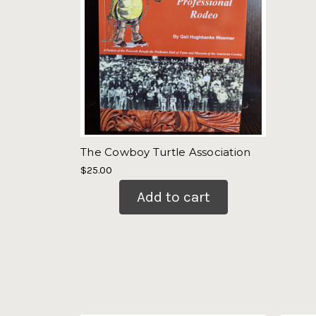
The Cowboy Turtle Association
$25.00
Add to cart