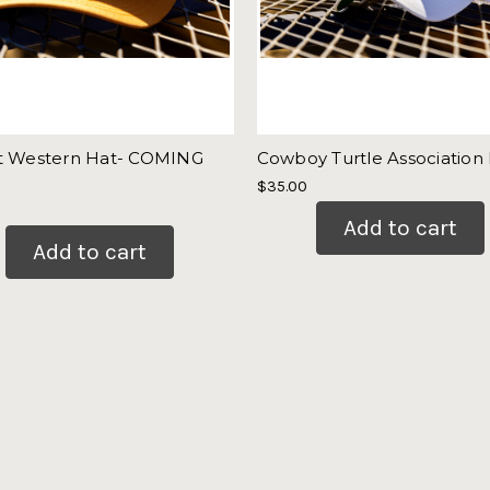
t Western Hat- COMING
Cowboy Turtle Association
$35.00
Add to cart
Add to cart