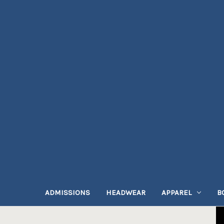
ADMISSIONS
HEADWEAR
APPAREL
B