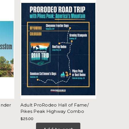
onder
Adult ProRodeo Hall of Fame/
Pikes Peak Highway Combo
$25.00