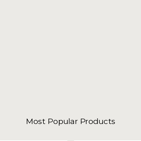
Most Popular Products