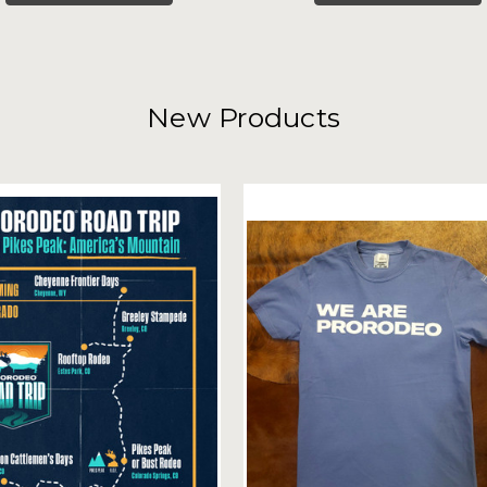
New Products