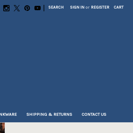
|
SEARCH
SIGN IN
or
REGISTER
CART
INKWARE
SHIPPING & RETURNS
CONTACT US