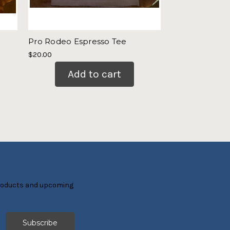
Pro Rodeo Espresso Tee
Ladies Boot St
$20.00
$21.00
Add to cart
Add
products and upcoming