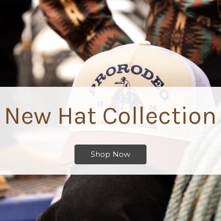
Advanced Tickets
Save time and buy museum admission before you arrive.
Buy Now