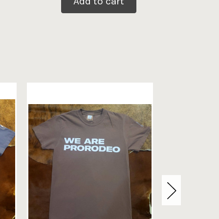
Add to cart