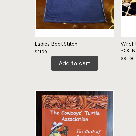
Ladies Boot Stitch
Wrigh
SOON
$21.00
$35.00
Add to cart