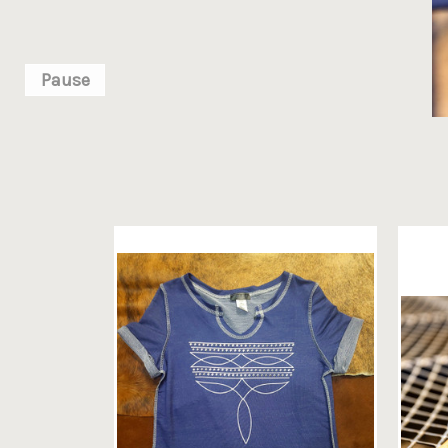
Pause