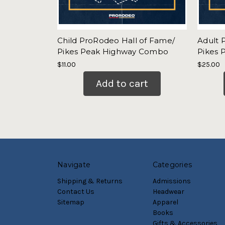
Child ProRodeo Hall of Fame/
Adult 
Pikes Peak Highway Combo
Pikes
$11.00
$25.00
Add to cart
Navigate
Categories
Shipping & Returns
Admissions
Contact Us
Headwear
Sitemap
Apparel
Books
Gifts & Accessories