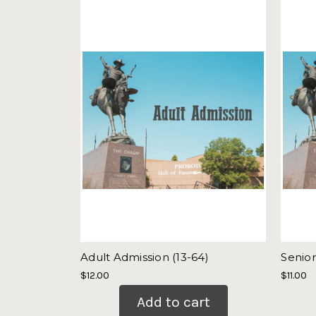
Adult Admission (13-64)
Senior
$12.00
$11.00
Add to cart