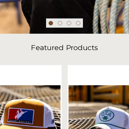
Featured Products